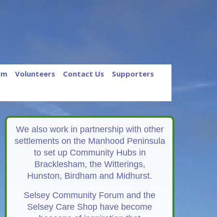
rm
Volunteers
Contact Us
Supporters
We also work in partnership with other
settlements on the Manhood Peninsula
to set up Community Hubs in
Bracklesham, the Witterings,
Hunston, Birdham and Midhurst.
Selsey Community Forum and the
Selsey Care Shop have become