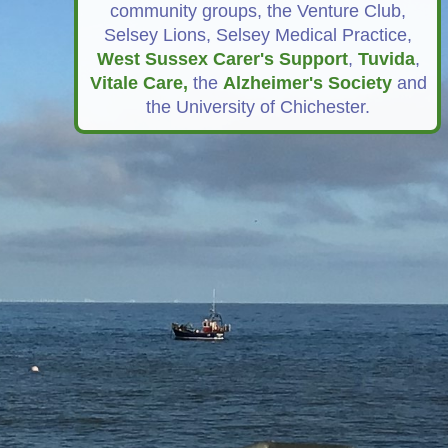
community groups, the Venture Club,
Selsey Lions, Selsey Medical Practice,
West Sussex Carer's Support
,
Tuvida
,
Vitale Car
e,
the
Alzheimer's Society
and
the University of Chichester.