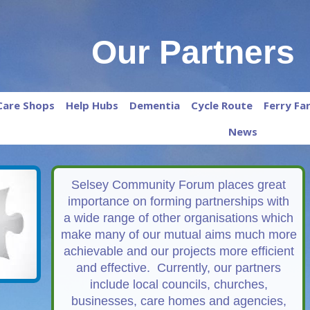
Our Partners
Care Shops
Help Hubs
Dementia
Cycle Route
Ferry Fa
News
Selsey Community Forum places great
importance on forming partnerships with
a wide range of other organisations which
make many of our mutual aims much more
achievable and our projects more efficient
and effective. Currently, our partners
include local councils, churches,
businesses, care homes and agencies,