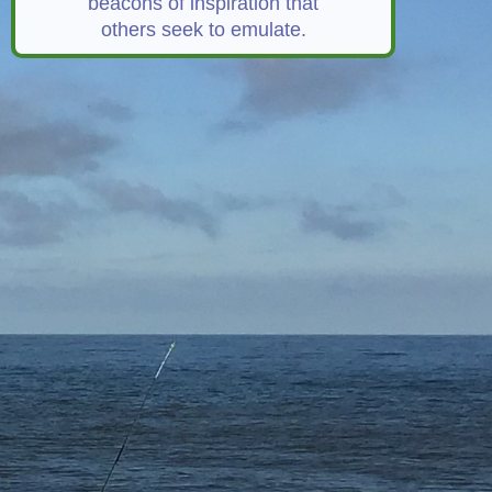
beacons of inspiration that
others seek to emulate.