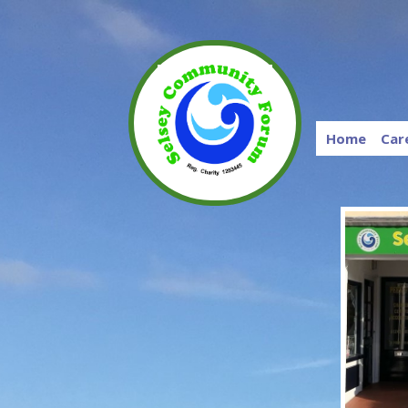
Home
Car